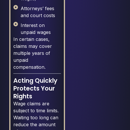
Attorneys’ fees
and court costs
Interest on
unpaid wages
In certain cases,
claims may cover
multiple years of
unpaid
compensation.
Acting Quickly
Protects Your
Rights
Wage claims are
subject to time limits.
Waiting too long can
reduce the amount