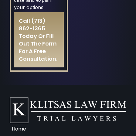
case and explain
your options.
Call
(713)
862-1365
Today Or
Fill
Out The Form
For A Free
Consultation.
Home