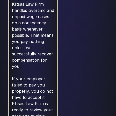
Klitsas Law Firm
handles overtime and
unpaid wage cases
on a contingency
basis whenever
possible. That means
you pay nothing
unless we
successfully recover
compensation for
you.
If your employer
failed to pay you
properly, you do not
have to accept it.
Klitsas Law Firm is
ready to review your