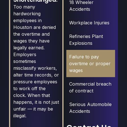
18 Wheeler
Too many
Accidents
hardworking
employees in
Workplace Injuries
Houston are denied
the overtime and
Refineries Plant
wages they have
Explosions
legally earned.
Employers
Failure to pay
sometimes
overtime or proper
misclassify workers,
wages
alter time records, or
pressure employees
Commercial breach
to work off the
of contract
clock. When that
happens, it is not just
Serious Automobile
unfair — it may be
Accidents
illegal.