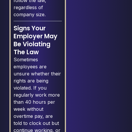
follow the law,
regardless of
company size.
Signs Your
Employer May
Be Violating
The Law
Sometimes
employees are
unsure whether their
rights are being
violated. If you
regularly work more
than 40 hours per
week without
overtime pay, are
told to clock out but
continue working, or