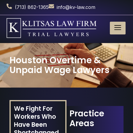
(713) 862-1365
info@kv-law.com
Houston Overtime &
Unpaid Wage Lawyers
We Fight For
Practice
Workers Who
Areas
Have Been
Shortchanged.