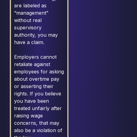
are labeled as
“management”
without real
supervisory
authority, you may
have a claim.
Employers cannot
retaliate against
employees for asking
about overtime pay
or asserting their
rights. If you believe
you have been
treated unfairly after
raising wage
concerns, that may
also be a violation of