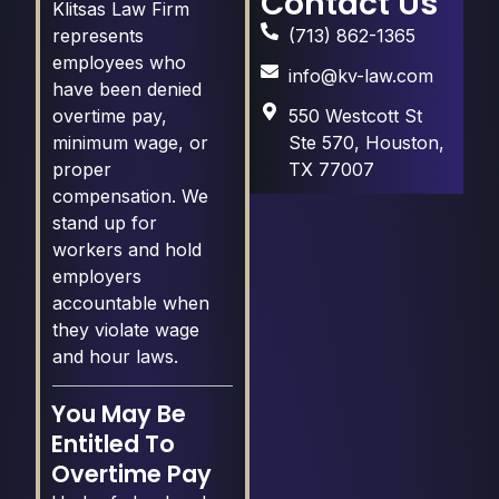
Contact Us
Klitsas Law Firm
(713) 862-1365
represents
employees who
info@kv-law.com
have been denied
550 Westcott St
overtime pay,
Ste 570, Houston,
minimum wage, or
TX 77007
proper
compensation. We
stand up for
workers and hold
employers
accountable when
they violate wage
and hour laws.
You May Be
Entitled To
Overtime Pay