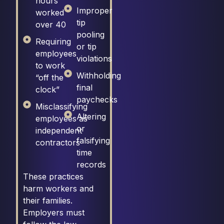
hours
Improper
worked
tip
over 40
pooling
Requiring
or tip
employees
violations
to work
Withholding
“off the
final
clock”
paychecks
Misclassifying
Altering
employees as
or
independent
falsifying
contractors
time
records
These practices
harm workers and
their families.
Employers must