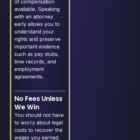
of compensation
available. Speaking
with an attorney
early allows you to
understand your
rights and preserve
important evidence
such as pay stubs,
time records, and
employment
agreements.
No Fees Unless
We Win
You should not have
to worry about legal
costs to recover the
wages you earned.