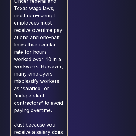
Under federal and
Texas wage laws,
most non-exempt
employees must
receive overtime pay
at one and one-half
times their regular
rate for hours
worked over 40 in a
workweek. However,
many employers
misclassify workers
as “salaried” or
“independent
contractors” to avoid
paying overtime.
Just because you
receive a salary does