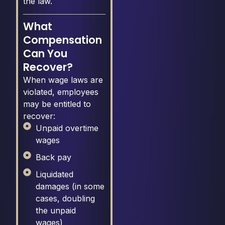
the law.
What
Compensation
Can You
Recover?
When wage laws are
violated, employees
may be entitled to
recover:
Unpaid overtime
wages
Back pay
Liquidated
damages (in some
cases, doubling
the unpaid
wages)