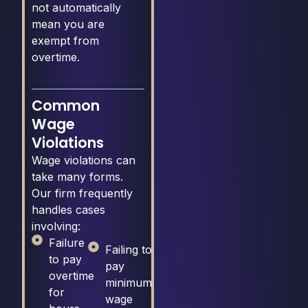
not automatically
mean you are
exempt from
overtime.
Common
Wage
Violations
Wage violations can
take many forms.
Our firm frequently
handles cases
involving:
Failure
Failing to
to pay
pay
overtime
minimum
for
wage