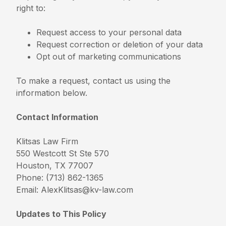
right to:
Request access to your personal data
Request correction or deletion of your data
Opt out of marketing communications
To make a request, contact us using the
information below.
Contact Information
Klitsas Law Firm
550 Westcott St Ste 570
Houston, TX 77007
Phone: (713) 862-1365
Email:
AlexKlitsas@kv-law.com
Updates to This Policy