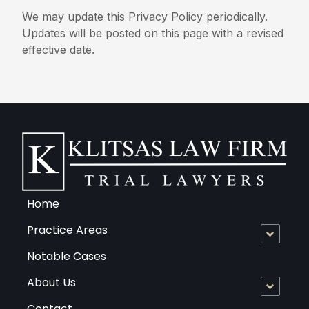
We may update this Privacy Policy periodically.
Updates will be posted on this page with a revised
effective date.
Home
Practice Areas
Notable Cases
About Us
Contact