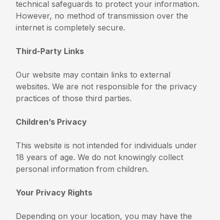
technical safeguards to protect your information.
However, no method of transmission over the
internet is completely secure.
Third-Party Links
Our website may contain links to external
websites. We are not responsible for the privacy
practices of those third parties.
Children’s Privacy
This website is not intended for individuals under
18 years of age. We do not knowingly collect
personal information from children.
Your Privacy Rights
Depending on your location, you may have the