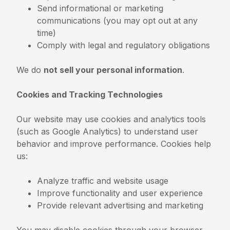
Send informational or marketing
communications (you may opt out at any
time)
Comply with legal and regulatory obligations
We do
not sell your personal information
.
Cookies and Tracking Technologies
Our website may use cookies and analytics tools
(such as Google Analytics) to understand user
behavior and improve performance. Cookies help
us:
Analyze traffic and website usage
Improve functionality and user experience
Provide relevant advertising and marketing
You may disable cookies through your browser