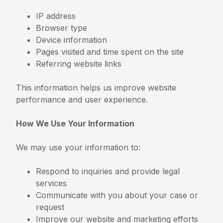
IP address
Browser type
Device information
Pages visited and time spent on the site
Referring website links
This information helps us improve website
performance and user experience.
How We Use Your Information
We may use your information to:
Respond to inquiries and provide legal
services
Communicate with you about your case or
request
Improve our website and marketing efforts