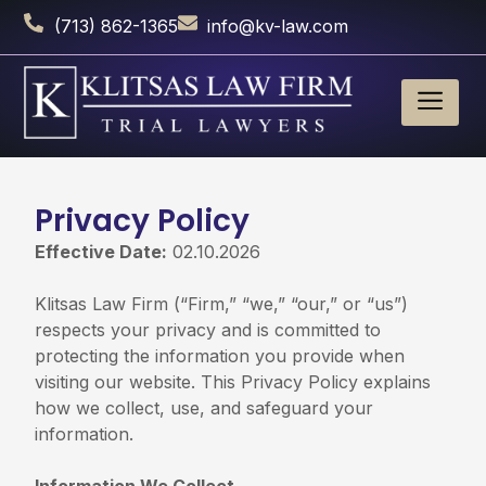
(713) 862-1365
info@kv-law.com
Privacy Policy
Effective Date:
02.10.2026
Klitsas Law Firm (“Firm,” “we,” “our,” or “us”)
respects your privacy and is committed to
protecting the information you provide when
visiting our website. This Privacy Policy explains
how we collect, use, and safeguard your
information.
Information We Collect