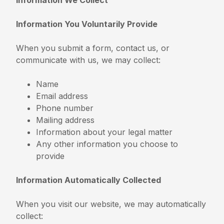
Information You Voluntarily Provide
When you submit a form, contact us, or
communicate with us, we may collect:
Name
Email address
Phone number
Mailing address
Information about your legal matter
Any other information you choose to
provide
Information Automatically Collected
When you visit our website, we may automatically
collect: