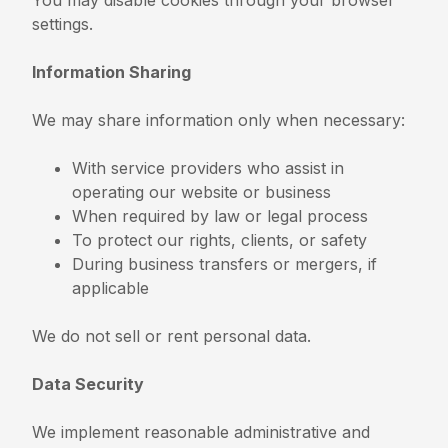
settings.
Information Sharing
We may share information only when necessary:
With service providers who assist in
operating our website or business
When required by law or legal process
To protect our rights, clients, or safety
During business transfers or mergers, if
applicable
We do not sell or rent personal data.
Data Security
We implement reasonable administrative and