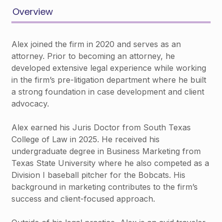
Overview
Alex joined the firm in 2020 and serves as an
attorney. Prior to becoming an attorney, he
developed extensive legal experience while working
in the firm’s pre-litigation department where he built
a strong foundation in case development and client
advocacy.
Alex earned his Juris Doctor from South Texas
College of Law in 2025. He received his
undergraduate degree in Business Marketing from
Texas State University where he also competed as a
Division I baseball pitcher for the Bobcats. His
background in marketing contributes to the firm’s
success and client-focused approach.