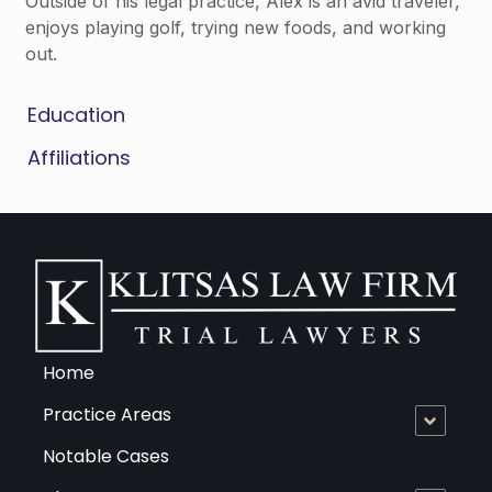
Outside of his legal practice, Alex is an avid traveler,
enjoys playing golf, trying new foods, and working
out.
Education
Affiliations
Home
Practice Areas
Notable Cases