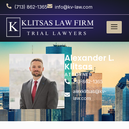
(713) 862-1365
info@kv-law.com
Alexander L.
Klitsas
ATTORNEY
713-862-1365
alexklitsas@kv-
law.com