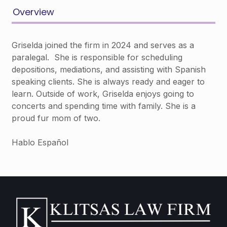
Overview
Griselda joined the firm in 2024 and serves as a
paralegal. She is responsible for scheduling
depositions, mediations, and assisting with Spanish
speaking clients. She is always ready and eager to
learn. Outside of work, Griselda enjoys going to
concerts and spending time with family. She is a
proud fur mom of two.
Hablo Español