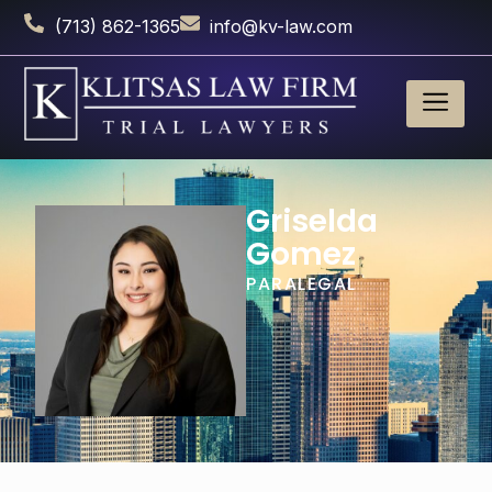
(713) 862-1365
info@kv-law.com
Griselda
Gomez
PARALEGAL